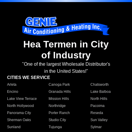
Hea Termen in City
of Industry
"One of the largest Wholesale Distributor's
in the United States!"
CITIES WE SERVICE
Arleta
Canoga Park
Chatsworth
Encino
Granada Hills
Lake Balboa
Lake View Terrace
Mission Hills
North Hills
North Hollywood
Northridge
Pacoima
Panorama City
Porter Ranch
Reseda
Sherman Oaks
Studio City
Sun Valley
Sunland
Tujunga
Sylmar