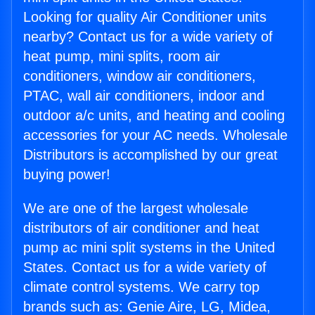
Looking for quality Air Conditioner units
nearby? Contact us for a wide variety of
heat pump, mini splits, room air
conditioners, window air conditioners,
PTAC, wall air conditioners, indoor and
outdoor a/c units, and heating and cooling
accessories for your AC needs. Wholesale
Distributors is accomplished by our great
buying power!
We are one of the largest wholesale
distributors of air conditioner and heat
pump ac mini split systems in the United
States. Contact us for a wide variety of
climate control systems. We carry top
brands such as: Genie Aire, LG, Midea,