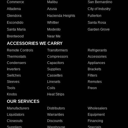
Commerce
Malibu
San Bernardino
Altadena
Azusa
City of Industry
Glendora
Hacienda Heights
Fullerton
Escondido
Whittier
Santa Rosa
Santa Maria
Modesto
Garden Grove
Brentwood
Near Me
ACCESSORIES WE CARRY
Remote Controls
Transformers
Refrigerants
Thermostats
Compressors
Accessories
Condensers
Capacitors
Appliances
Inverters
Supplies
Brackets
Switches
Cassettes
Filters
Sleeves
Linesets
Remotes
Tools
Coils
Freon
Knobs
Heat Strips
OUR SERVICES
Manufacturers
Distributors
Wholesalers
Liquidators
Warranties
Equipment
Closeouts
Discounts
Financing
Suppliers
Warehouse
Specials