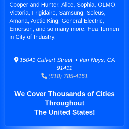
Cooper and Hunter, Alice, Sophia, OLMO,
Victoria, Frigidaire, Samsung, Soleus,
Amana, Arctic King, General Electric,
Emerson, and so many more. Hea Termen
in City of Industry.
15041 Calvert Street • Van Nuys, CA
91411
(818) 785-4151
We Cover Thousands of Cities
Throughout
The United States!