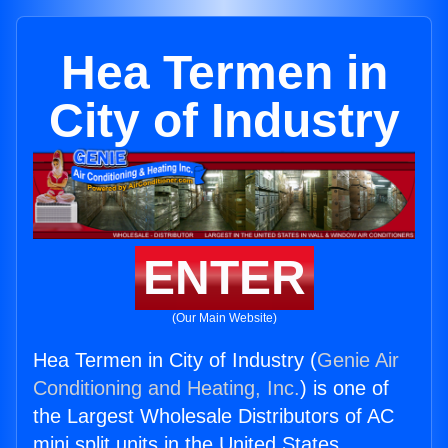
Hea Termen in
City of Industry
ENTER
(Our Main Website)
Hea Termen in City of Industry (
Genie Air
Conditioning and Heating, Inc.
) is one of
the Largest Wholesale Distributors of AC
mini split units in the United States.