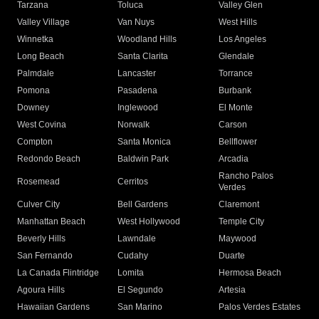
Tarzana
Toluca
Valley Glen
Valley Village
Van Nuys
West Hills
Winnetka
Woodland Hills
Los Angeles
Long Beach
Santa Clarita
Glendale
Palmdale
Lancaster
Torrance
Pomona
Pasadena
Burbank
Downey
Inglewood
El Monte
West Covina
Norwalk
Carson
Compton
Santa Monica
Bellflower
Redondo Beach
Baldwin Park
Arcadia
Rancho Palos
Rosemead
Cerritos
Verdes
Culver City
Bell Gardens
Claremont
Manhattan Beach
West Hollywood
Temple City
Beverly Hills
Lawndale
Maywood
San Fernando
Cudahy
Duarte
La Canada Flintridge
Lomita
Hermosa Beach
Agoura Hills
El Segundo
Artesia
Hawaiian Gardens
San Marino
Palos Verdes Estates