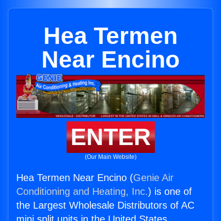
Hea Termen
Near Encino
ENTER
(Our Main Website)
Hea Termen Near Encino (
Genie Air
Conditioning and Heating, Inc.
) is one of
the Largest Wholesale Distributors of AC
mini split units in the United States.