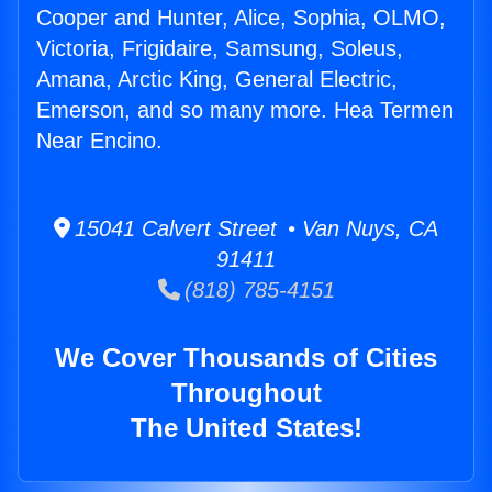
Cooper and Hunter, Alice, Sophia, OLMO,
Victoria, Frigidaire, Samsung, Soleus,
Amana, Arctic King, General Electric,
Emerson, and so many more. Hea Termen
Near Encino.
15041 Calvert Street • Van Nuys, CA
91411
(818) 785-4151
We Cover Thousands of Cities
Throughout
The United States!