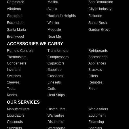
Commerce
Malibu
San Bernardino
Altadena
Azusa
City of Industry
Glendora
Hacienda Heights
Fullerton
Escondido
Whittier
Santa Rosa
Santa Maria
Modesto
Garden Grove
Brentwood
Near Me
ACCESSORIES WE CARRY
Remote Controls
Transformers
Refrigerants
Thermostats
Compressors
Accessories
Condensers
Capacitors
Appliances
Inverters
Supplies
Brackets
Switches
Cassettes
Filters
Sleeves
Linesets
Remotes
Tools
Coils
Freon
Knobs
Heat Strips
OUR SERVICES
Manufacturers
Distributors
Wholesalers
Liquidators
Warranties
Equipment
Closeouts
Discounts
Financing
Suppliers
Warehouse
Specials