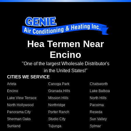
Hea Termen Near
Encino
"One of the largest Wholesale Distributor's
in the United States!"
CITIES WE SERVICE
Arleta
Canoga Park
Chatsworth
Encino
Granada Hills
Lake Balboa
Lake View Terrace
Mission Hills
North Hills
North Hollywood
Northridge
Pacoima
Panorama City
Porter Ranch
Reseda
Sherman Oaks
Studio City
Sun Valley
Sunland
Tujunga
Sylmar