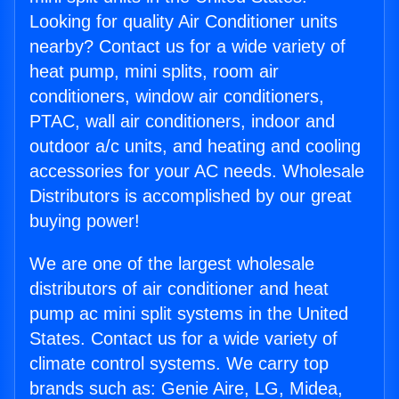
Looking for quality Air Conditioner units
nearby? Contact us for a wide variety of
heat pump, mini splits, room air
conditioners, window air conditioners,
PTAC, wall air conditioners, indoor and
outdoor a/c units, and heating and cooling
accessories for your AC needs. Wholesale
Distributors is accomplished by our great
buying power!
We are one of the largest wholesale
distributors of air conditioner and heat
pump ac mini split systems in the United
States. Contact us for a wide variety of
climate control systems. We carry top
brands such as: Genie Aire, LG, Midea,