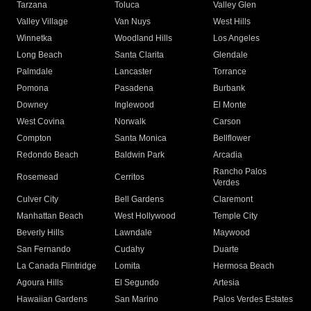
Tarzana
Toluca
Valley Glen
Valley Village
Van Nuys
West Hills
Winnetka
Woodland Hills
Los Angeles
Long Beach
Santa Clarita
Glendale
Palmdale
Lancaster
Torrance
Pomona
Pasadena
Burbank
Downey
Inglewood
El Monte
West Covina
Norwalk
Carson
Compton
Santa Monica
Bellflower
Redondo Beach
Baldwin Park
Arcadia
Rancho Palos
Rosemead
Cerritos
Verdes
Culver City
Bell Gardens
Claremont
Manhattan Beach
West Hollywood
Temple City
Beverly Hills
Lawndale
Maywood
San Fernando
Cudahy
Duarte
La Canada Flintridge
Lomita
Hermosa Beach
Agoura Hills
El Segundo
Artesia
Hawaiian Gardens
San Marino
Palos Verdes Estates