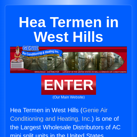
Hea Termen in
West Hills
ENTER
(Our Main Website)
Hea Termen in West Hills (
Genie Air
Conditioning and Heating, Inc.
) is one of
the Largest Wholesale Distributors of AC
mini split units in the United States.