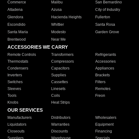
Commerce
Malibu
San Bernardino
Altadena
Azusa
City of Industry
Glendora
Hacienda Heights
Fullerton
Escondido
Whittier
Santa Rosa
Santa Maria
Modesto
Garden Grove
Brentwood
Near Me
ACCESSORIES WE CARRY
Remote Controls
Transformers
Refrigerants
Thermostats
Compressors
Accessories
Condensers
Capacitors
Appliances
Inverters
Supplies
Brackets
Switches
Cassettes
Filters
Sleeves
Linesets
Remotes
Tools
Coils
Freon
Knobs
Heat Strips
OUR SERVICES
Manufacturers
Distributors
Wholesalers
Liquidators
Warranties
Equipment
Closeouts
Discounts
Financing
Suppliers
Warehouse
Specials