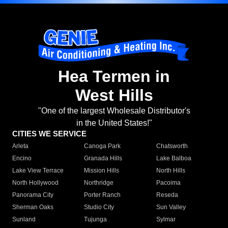
Hea Termen in
West Hills
"One of the largest Wholesale Distributor's
in the United States!"
CITIES WE SERVICE
Arleta
Canoga Park
Chatsworth
Encino
Granada Hills
Lake Balboa
Lake View Terrace
Mission Hills
North Hills
North Hollywood
Northridge
Pacoima
Panorama City
Porter Ranch
Reseda
Sherman Oaks
Studio City
Sun Valley
Sunland
Tujunga
Sylmar