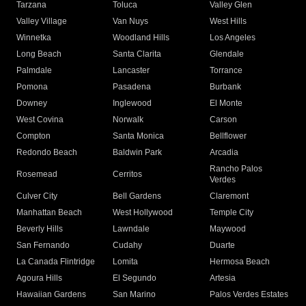
Tarzana
Toluca
Valley Glen
Valley Village
Van Nuys
West Hills
Winnetka
Woodland Hills
Los Angeles
Long Beach
Santa Clarita
Glendale
Palmdale
Lancaster
Torrance
Pomona
Pasadena
Burbank
Downey
Inglewood
El Monte
West Covina
Norwalk
Carson
Compton
Santa Monica
Bellflower
Redondo Beach
Baldwin Park
Arcadia
Rancho Palos
Rosemead
Cerritos
Verdes
Culver City
Bell Gardens
Claremont
Manhattan Beach
West Hollywood
Temple City
Beverly Hills
Lawndale
Maywood
San Fernando
Cudahy
Duarte
La Canada Flintridge
Lomita
Hermosa Beach
Agoura Hills
El Segundo
Artesia
Hawaiian Gardens
San Marino
Palos Verdes Estates