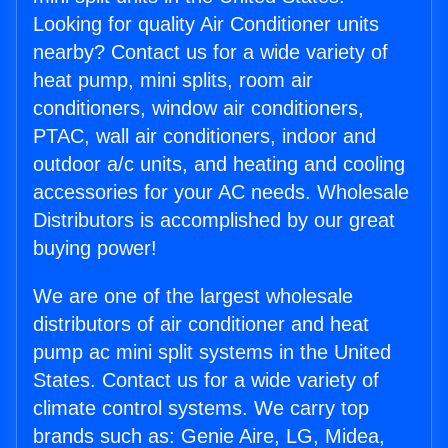
Looking for quality Air Conditioner units
nearby? Contact us for a wide variety of
heat pump, mini splits, room air
conditioners, window air conditioners,
PTAC, wall air conditioners, indoor and
outdoor a/c units, and heating and cooling
accessories for your AC needs. Wholesale
Distributors is accomplished by our great
buying power!
We are one of the largest wholesale
distributors of air conditioner and heat
pump ac mini split systems in the United
States. Contact us for a wide variety of
climate control systems. We carry top
brands such as: Genie Aire, LG, Midea,