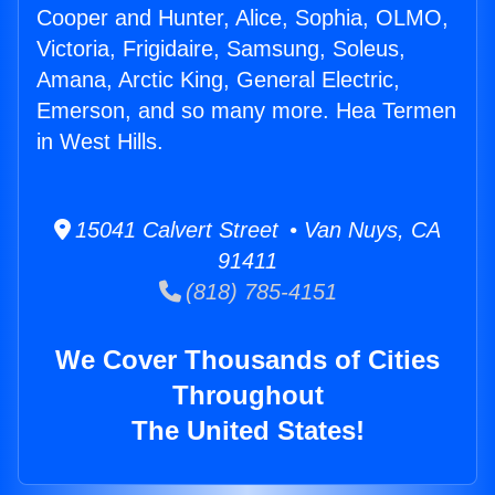
Cooper and Hunter, Alice, Sophia, OLMO,
Victoria, Frigidaire, Samsung, Soleus,
Amana, Arctic King, General Electric,
Emerson, and so many more. Hea Termen
in West Hills.
15041 Calvert Street • Van Nuys, CA
91411
(818) 785-4151
We Cover Thousands of Cities
Throughout
The United States!